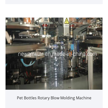
Pet Bottles Rotary Blow Molding Machine