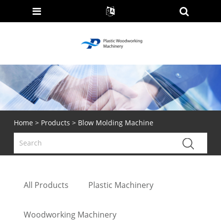
Home
>
Products
> Blow Molding Machine
All Products
Plastic Machinery
Woodworking Machinery