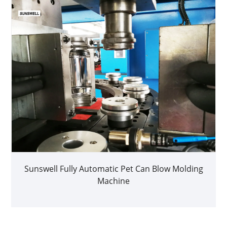
Sunswell Fully Automatic Pet Can Blow Molding
Machine