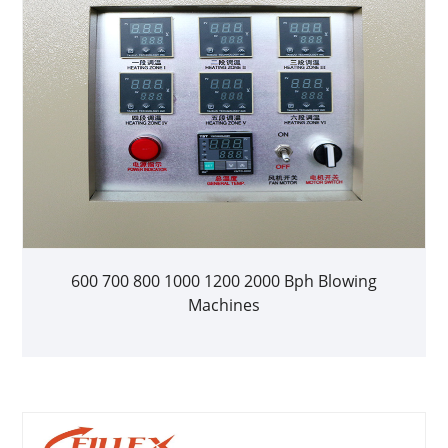
600 700 800 1000 1200 2000 Bph Blowing
Machines