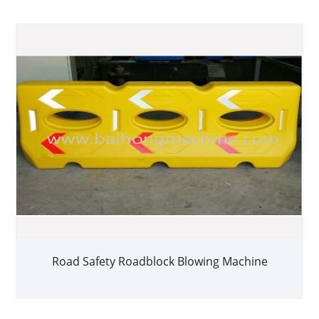
Road Safety Roadblock Blowing Machine