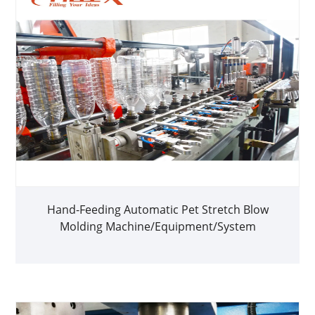
Hand-Feeding Automatic Pet Stretch Blow
Molding Machine/Equipment/System