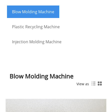
Blow Molding Machine
Plastic Recycling Machine
Injection Molding Machine
Blow Molding Machine
View as