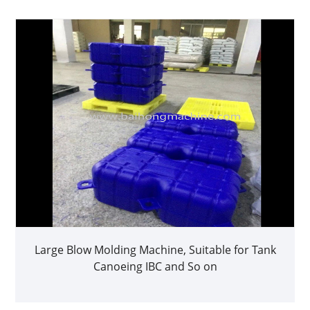
Large Blow Molding Machine, Suitable for Tank
Canoeing IBC and So on