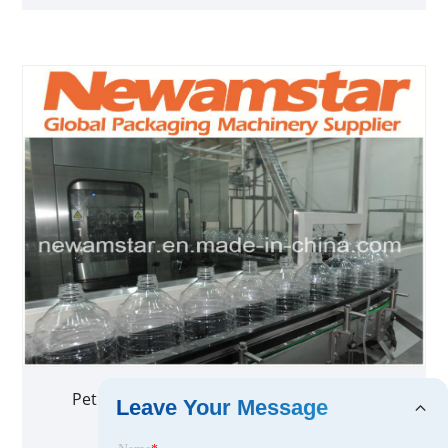
Pet Stretch Blow Molding Machine China
Leave Your Message
Newamstar