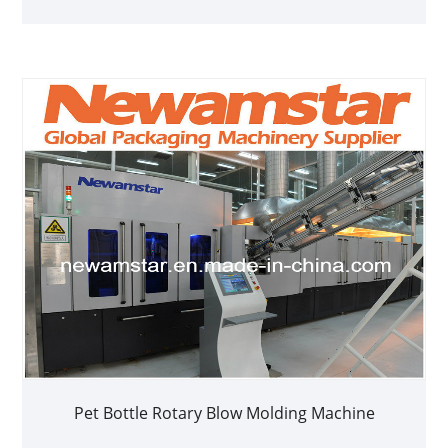
Pet Bottle Rotary Blow Molding Machine