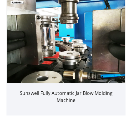
Sunswell Fully Automatic Jar Blow Molding
Machine