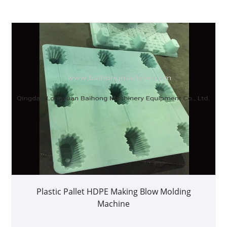
Plastic Pallet HDPE Making Blow Molding
Machine