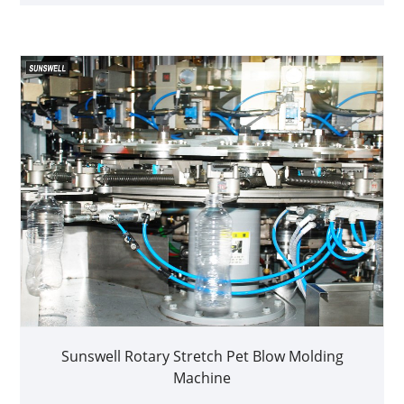
Sunswell Rotary Stretch Pet Blow Molding
Machine