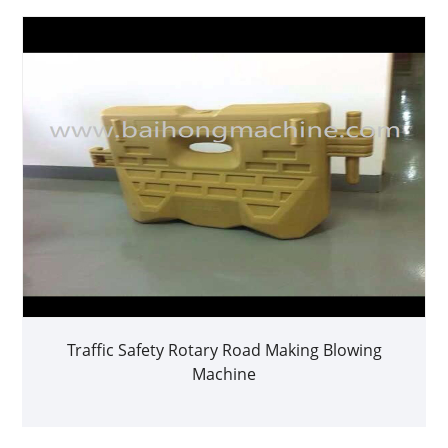
Traffic Safety Rotary Road Making Blowing
Machine