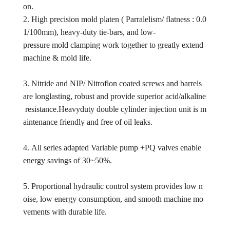
on.
2. High precision mold platen ( Parralelism/ flatness : 0.0
1/100mm), heavy-duty tie-bars, and low-
pressure mold clamping work together to greatly extend
machine & mold life.
3. Nitride and NIP/ Nitroflon coated screws and barrels
are longlasting, robust and provide superior acid/alkaline
resistance.Heavyduty double cylinder injection unit is m
aintenance friendly and free of oil leaks.
4. All series adapted Variable pump +PQ valves enable
energy savings of 30~50%.
5. Proportional hydraulic control system provides low n
oise, low energy consumption, and smooth machine mo
vements with durable life.