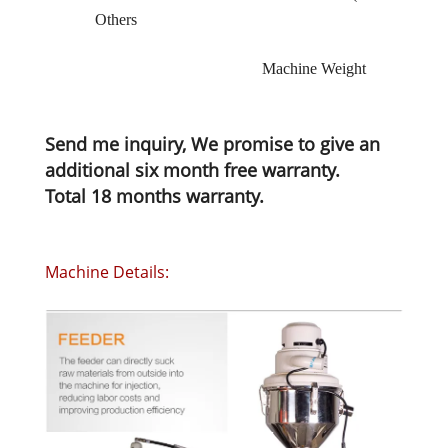
Others
Machine Weight
Send me inquiry, We promise to give an
additional six month free warranty.
Total 18 months warranty.
Machine Details: