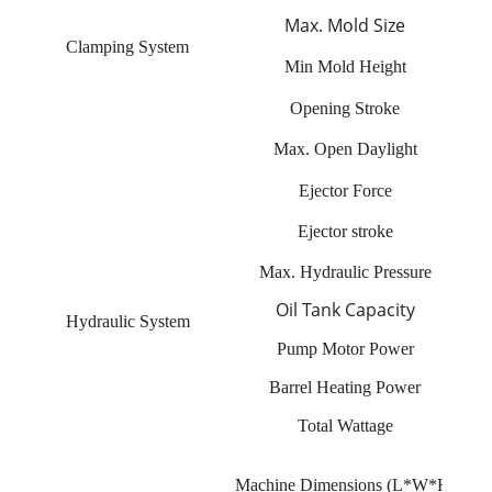
Max. Mold Size
Clamping System
Min Mold Height
Opening Stroke
Max. Open Daylight
Ejector Force
Ejector stroke
Max. Hydraulic Pressure
Oil Tank Capacity
Hydraulic System
Pump Motor Power
Barrel Heating Power
Total Wattage
Machine Dimensions (L*W*H)