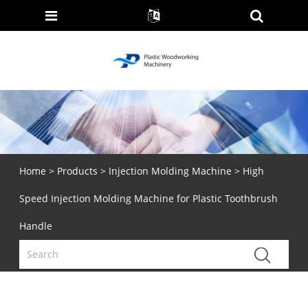
Home
>
Products
>
Injection Molding Machine
> High
Speed Injection Molding Machine for Plastic Toothbrush
Handle