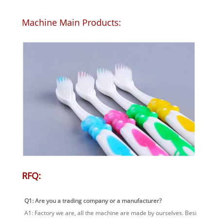
Machine Main Products:
RFQ:
Q1: Are you a trading company or a manufacturer?
A1: Factory we are, all the machine are made by ourselves. Besides, yo