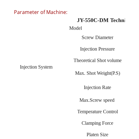
Parameter of Machine:
JY-550C-DM Technique sp
Model
Screw Diameter
Injection Pressure
Theoretical Shot volume
Injection System
Max. Shot Weight(P.S)
Injection Rate
Max.Screw speed
Temperature Control
Clamping Force
Platen Size