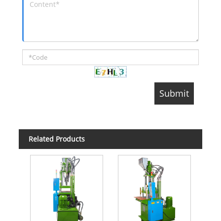
Related Products