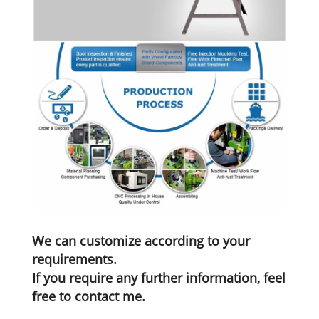
We can customize according to your
requirements.
If you require any further information, feel
free to contact me.