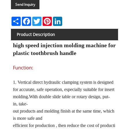
Send Inquiry
Share
Facebook
Twitter
Pinterest
LinkedIn
Product Description
high speed injection molding machine for
plastic toothbrush handle
Function:
1. Vertical direct hydraulic clamping system is designed
for accurate, safe operation, especially suitable for insert
molding.With double slide table or rotary design, put-
in, take-
out products and molding finish at the same time, which
is more safe and
efficient for production , then reduce the cost of producti