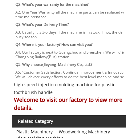
Q2: What's your warranty for the machine?
A2: One Year Warranty(all the machine parts can be replaced within one
time maintenance.
Q3: What's your Delivery Time?
A3: Usually it is 3-5 days if the machine is in stock; If not, the delivery
busy season.
Q4: Where is your factory? How can visit you?
A4: Our factory is next to Guangzhou and Shenzhen. We will drive you t
Changping Railway(Bus) station.
Q5: Why choose Jieyang Machinery Co., Ltd.?
A5: "Customer Satisfaction, Continual Improvement & Innovative Service
We will devote every efforts to do the best level machine and service.
high speed injection molding machine for plastic
toothbrush handle
Welcome to visit our factory to view more
details.
Related Category
Plastic Machinery
Woodworking Machinery