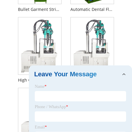
Bullet Garment String Seal Hang Tags Injection Moulding Machine
Automatic Dental Floss Sticks Hydraulic Injection Molding Machine
Leave Your Message
High Quality LSR Air Filter Injection Moulding Equipment in China
Double Slide Table Air Filters Plastic Injection Molding Machine Equipment
Name
*
Phone / WhatsApp
*
Email
*