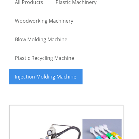
All Products
Plastic Machinery
Woodworking Machinery
Blow Molding Machine
Plastic Recycling Machine
Injection Molding Machine