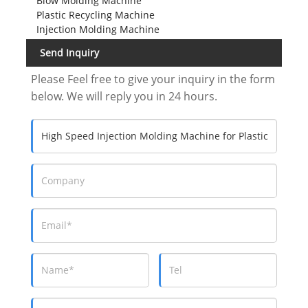
Blow Molding Machine
Plastic Recycling Machine
Injection Molding Machine
Send Inquiry
Please Feel free to give your inquiry in the form
below. We will reply you in 24 hours.