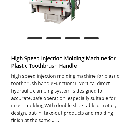
High Speed Injection Molding Machine for
Plastic Toothbrush Handle
high speed injection molding machine for plastic
toothbrush handleFunction:1. Vertical direct
hydraulic clamping system is designed for
accurate, safe operation, especially suitable for
insert molding.With double slide table or rotary
design, put-in, take-out products and molding
finish at the same ......